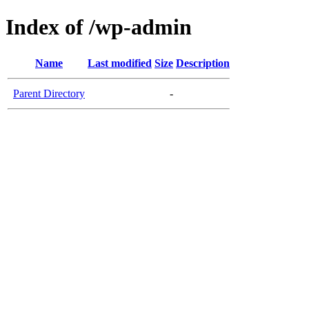
Index of /wp-admin
Name
Last modified
Size
Description
Parent Directory
-