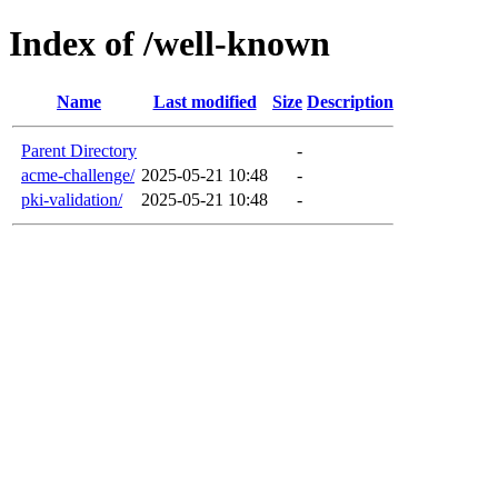
Index of /well-known
Name
Last modified
Size
Description
Parent Directory
-
acme-challenge/
2025-05-21 10:48
-
pki-validation/
2025-05-21 10:48
-