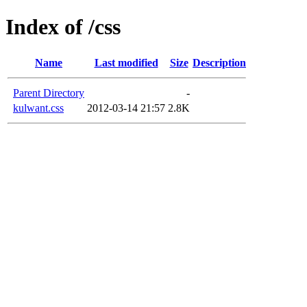
Index of /css
Name
Last modified
Size
Description
Parent Directory
-
kulwant.css
2012-03-14 21:57
2.8K