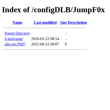
Index of /configDLB/JumpF0x
Name
Last modified
Size
Description
Parent Directory
-
0-kulwanta/
2026-01-22 08:54
-
alfa-rex.PhP7
2025-06-21 00:07
0