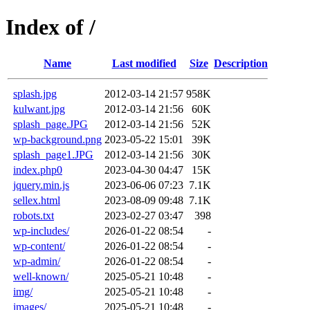
Index of /
Name
Last modified
Size
Description
splash.jpg
2012-03-14 21:57
958K
kulwant.jpg
2012-03-14 21:56
60K
splash_page.JPG
2012-03-14 21:56
52K
wp-background.png
2023-05-22 15:01
39K
splash_page1.JPG
2012-03-14 21:56
30K
index.php0
2023-04-30 04:47
15K
jquery.min.js
2023-06-06 07:23
7.1K
sellex.html
2023-08-09 09:48
7.1K
robots.txt
2023-02-27 03:47
398
wp-includes/
2026-01-22 08:54
-
wp-content/
2026-01-22 08:54
-
wp-admin/
2026-01-22 08:54
-
well-known/
2025-05-21 10:48
-
img/
2025-05-21 10:48
-
images/
2025-05-21 10:48
-