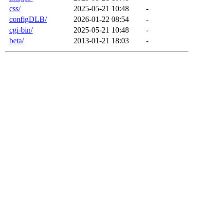
css/
2025-05-21 10:48
-
configDLB/
2026-01-22 08:54
-
cgi-bin/
2025-05-21 10:48
-
beta/
2013-01-21 18:03
-